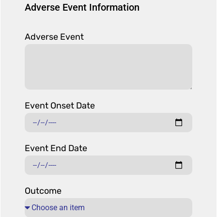
Adverse Event Information
Adverse Event
Event Onset Date
Event End Date
Outcome