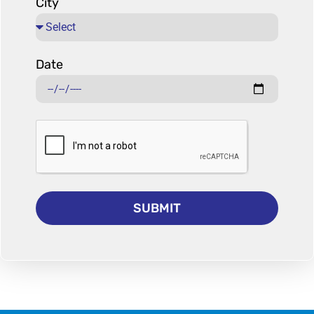
City
Date
SUBMIT
Alternative: