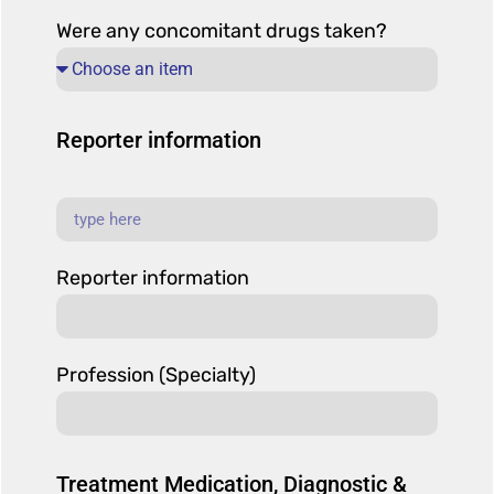
Were any concomitant drugs taken?
Reporter information
Reporter information
Profession (Specialty)
Treatment Medication, Diagnostic &