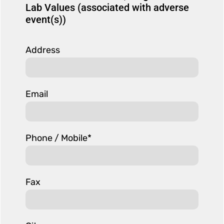
Lab Values (associated with adverse
event(s))
Address
Email
Phone / Mobile*
Fax