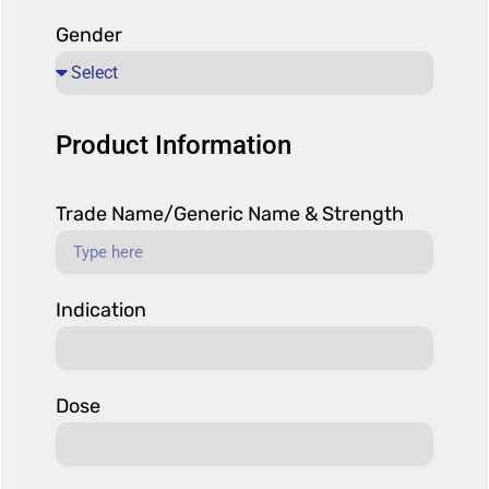
Gender
Product Information
Trade Name/Generic Name & Strength
Indication
Dose