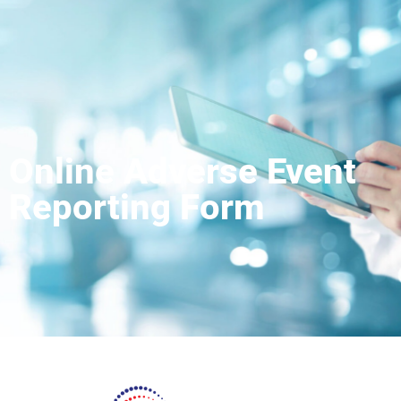
Online Adverse Event
Reporting Form