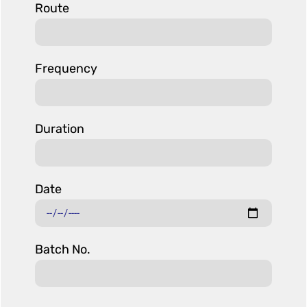
Route
Frequency
Duration
Date
Batch No.