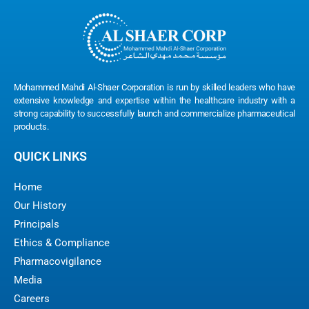
Mohammed Mahdi Al-Shaer Corporation is run by skilled leaders who have
extensive knowledge and expertise within the healthcare industry with a
strong capability to successfully launch and commercialize pharmaceutical
products.
QUICK LINKS
Home
Our History
Principals
Ethics & Compliance
Pharmacovigilance
Media
Careers