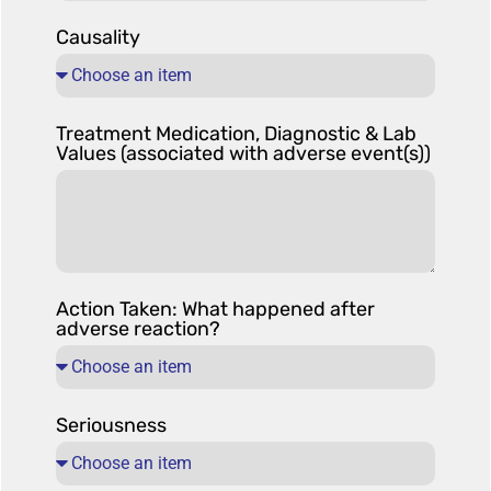
Causality
Treatment Medication, Diagnostic & Lab
Values (associated with adverse event(s))
Action Taken: What happened after
adverse reaction?
Seriousness