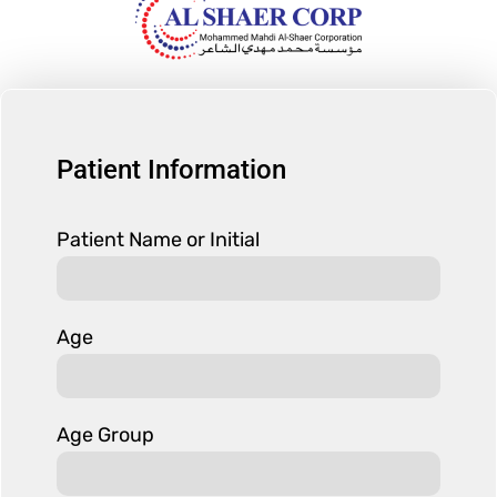
Patient Information
Patient Name or Initial
Age
Age Group