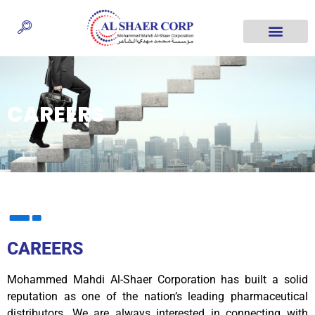
CAREERS
CAREERS
Mohammed Mahdi Al-Shaer Corporation has built a solid
reputation as one of the nation’s leading pharmaceutical
distributors. We are always interested in connecting with