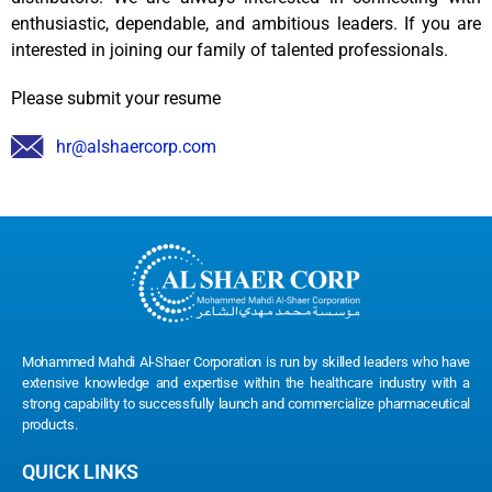
enthusiastic, dependable, and ambitious leaders. If you are
interested in joining our family of talented professionals.
Please submit your resume
hr@alshaercorp.com
Mohammed Mahdi Al-Shaer Corporation is run by skilled leaders who have
extensive knowledge and expertise within the healthcare industry with a
strong capability to successfully launch and commercialize pharmaceutical
products.
QUICK LINKS