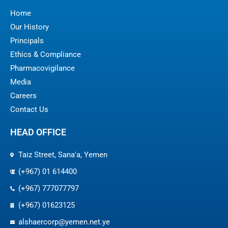
Home
Our History
Principals
Ethics & Compliance
Pharmacovigilance
Media
Careers
Contact Us
HEAD OFFICE
Taiz Street, Sana'a, Yemen
(+967) 01 614400
(+967) 777077797
(+967) 01623125
alshaercorp@yemen.net.ye